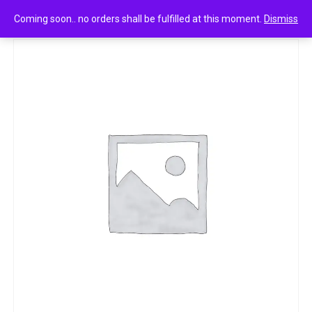
0
Pravas paper mogra soap 10strips
Coming soon.. no orders shall be fulfilled at this moment.
Dismiss