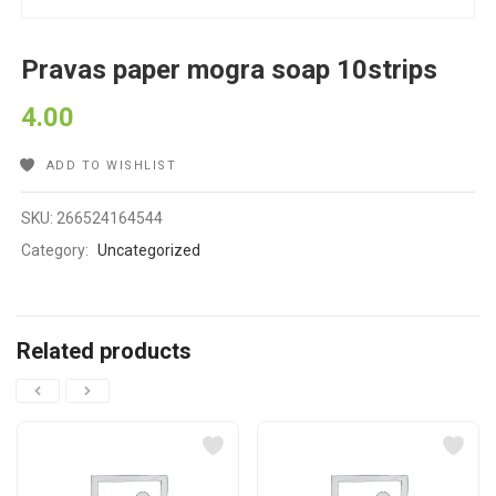
Pravas paper mogra soap 10strips
4.00
ADD TO WISHLIST
SKU:
266524164544
Category:
Uncategorized
Related products