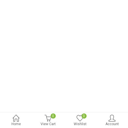
0
0
Home
View Cart
Wishlist
Account