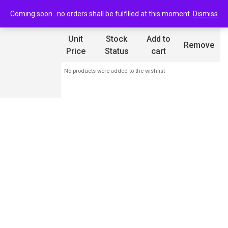
0
Wishlist
Coming soon.. no orders shall be fulfilled at this moment.
Dismiss
Product
Unit
Stock
Add to
Remove
Name
Price
Status
cart
No products were added to the wishlist