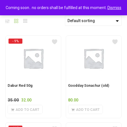
0
FoodGrains & Oil
Coming soon.. no orders shall be fulfilled at this moment.
Dismiss
Default sorting
- 9%
Dabur Red 50g
Goodday Sonachur (old)
35.00
32.00
80.00
ADD TO CART
ADD TO CART