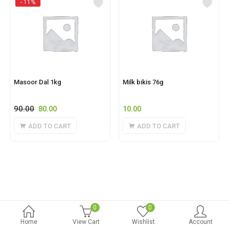
- 11%
Masoor Dal 1kg
Milk bikis 76g
90.00
80.00
10.00
ADD TO CART
ADD TO CART
0
0
Home
View Cart
Wishlist
Account