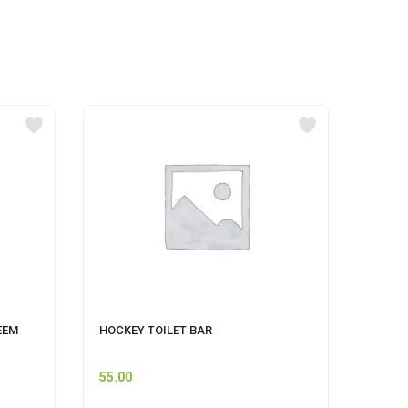
EEM
HOCKEY TOILET BAR
MR MU
55.00
74.00