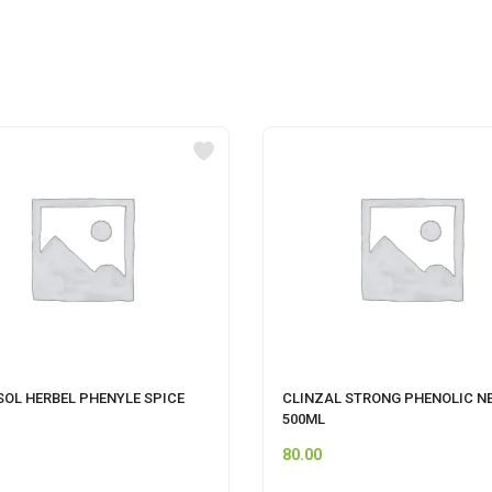
SOL HERBEL PHENYLE SPICE
CLINZAL STRONG PHENOLIC N
500ML
80.00