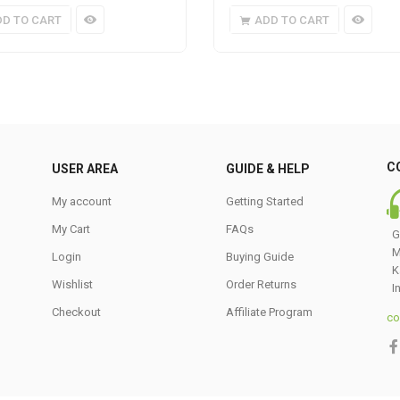
DD TO CART
ADD TO CART
C
USER AREA
GUIDE & HELP
My account
Getting Started
My Cart
FAQs
G
M
Login
Buying Guide
K
Wishlist
Order Returns
I
Checkout
Affiliate Program
co