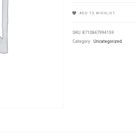
ADD TO WISHLIST
SKU:
8710847994159
Category:
Uncategorized