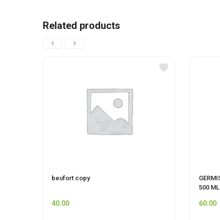
Related products
beufort copy
GERMI
500 ML
40.00
60.00