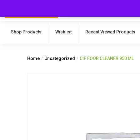
Shop Products
Wishlist
Recent Viewed Products
Home
Uncategorized
CIF FOOR CLEANER 950 ML