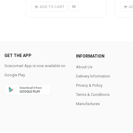
ADD TO CART
A
GET THE APP
INFORMATION
Gcecomart App is now available on
About Us
Google Play.
Delivery Information
Privacy & Policy
Terms & Conditions
Manufactures