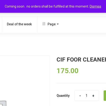
Coming soon.. no orders shall be fulfilled at this moment.
Dismiss
SEARCH
Deal of the week
Page
CIF FOOR CLEANE
175.00
Quantity