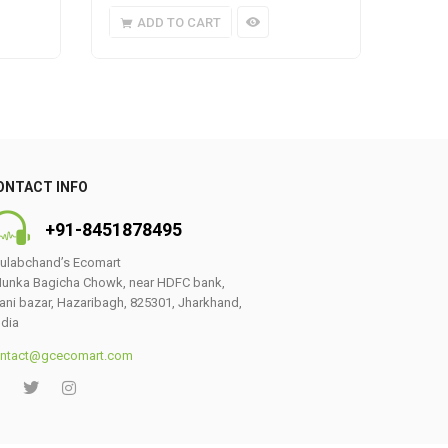
ADD TO CART
A
ONTACT INFO
+91-8451878495
ulabchand’s Ecomart
0
unka Bagicha Chowk, near HDFC bank,
ani bazar, Hazaribagh, 825301, Jharkhand,
ndia
ntact@gcecomart.com