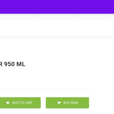
My Cart
Hello
0
0.00
Login/Signup
R 950 ML
ADD TO CART
BUY NOW