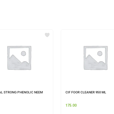
AL STRONG PHENOLIC NEEM
CIF FOOR CLEANER 950 ML
175.00