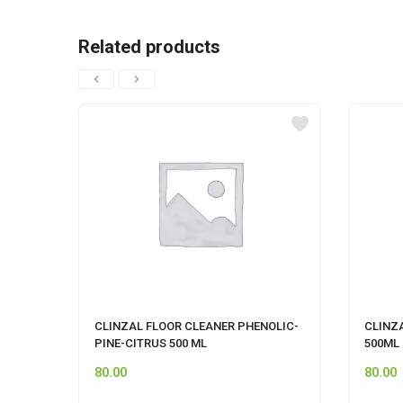
Related products
CLINZAL FLOOR CLEANER PHENOLIC-
CLINZ
PINE-CITRUS 500 ML
500ML
80.00
80.00