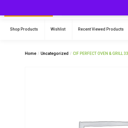
Shop Products
Wishlist
Recent Viewed Products
Home
Uncategorized
CIF PERFECT OVEN & GRILL 3