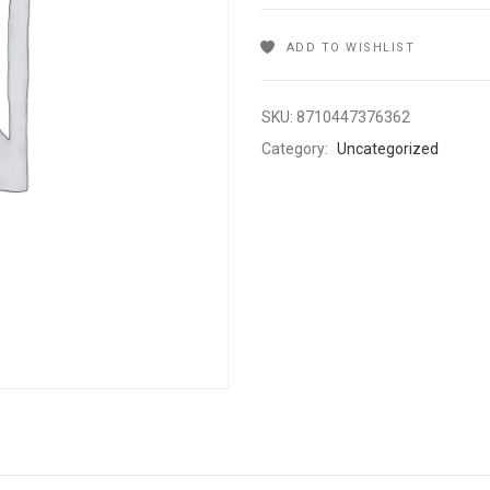
ADD TO WISHLIST
SKU:
8710447376362
Category:
Uncategorized