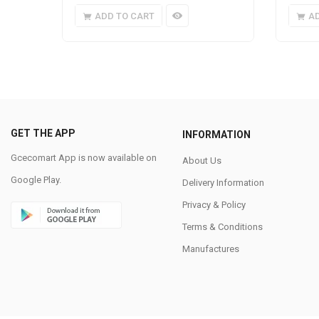
ADD TO CART
A
GET THE APP
INFORMATION
Gcecomart App is now available on
About Us
Google Play.
Delivery Information
Privacy & Policy
Terms & Conditions
Manufactures