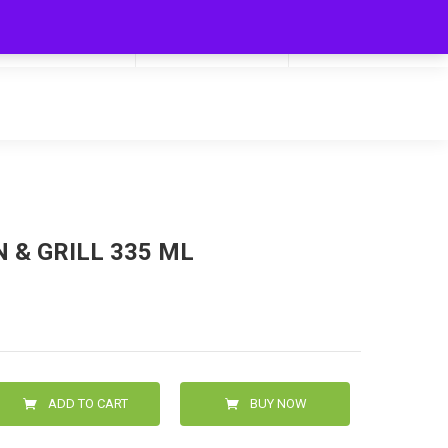
My Cart
Hello
0
0.00
Login/Signup
 & GRILL 335 ML
ADD TO CART
BUY NOW