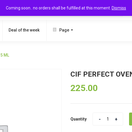
Coming soon.. no orders shall be fulfilled at this moment.
Dismiss
SEARCH
Deal of the week
Page
35 ML
CIF PERFECT OVEN
225.00
Quantity