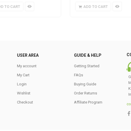
DD TO CART
ADD TO CART
C
USER AREA
GUIDE & HELP
My account
Getting Started
My Cart
FAQs
G
M
Login
Buying Guide
K
Wishlist
Order Returns
I
Checkout
Affiliate Program
co