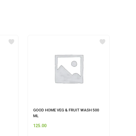
GOOD HOME VEG & FRUIT WASH 500
UNIS
ML
STRA
125.00
110.0