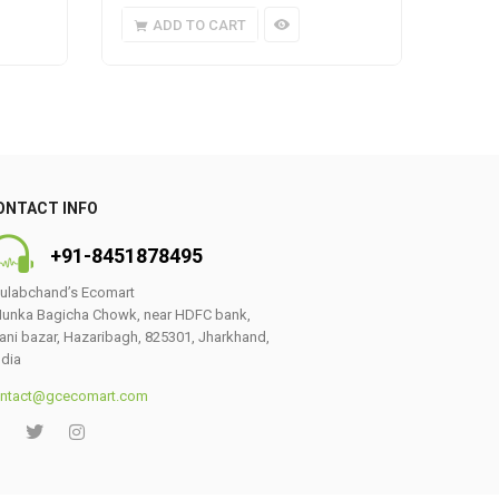
ADD TO CART
A
ONTACT INFO
+91-8451878495
ulabchand’s Ecomart
unka Bagicha Chowk, near HDFC bank,
ani bazar, Hazaribagh, 825301, Jharkhand,
ndia
ntact@gcecomart.com
0