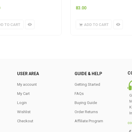
0
83.00
DD TO CART
ADD TO CART
C
USER AREA
GUIDE & HELP
My account
Getting Started
My Cart
FAQs
G
M
Login
Buying Guide
K
Wishlist
Order Returns
I
Checkout
Affiliate Program
co