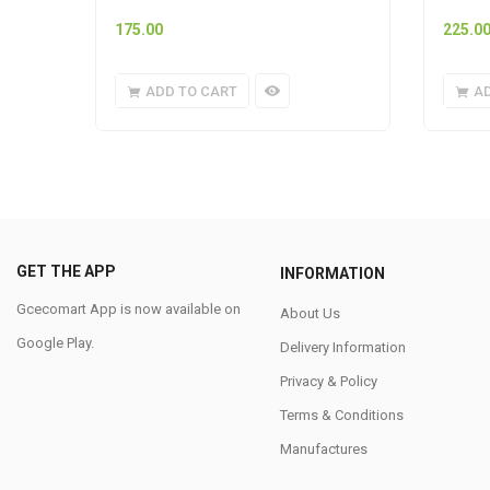
175.00
225.0
ADD TO CART
A
GET THE APP
INFORMATION
Gcecomart App is now available on
About Us
Google Play.
Delivery Information
Privacy & Policy
Terms & Conditions
Manufactures