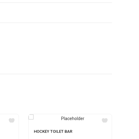
HOCKEY TOILET BAR
SAVLO
500ML