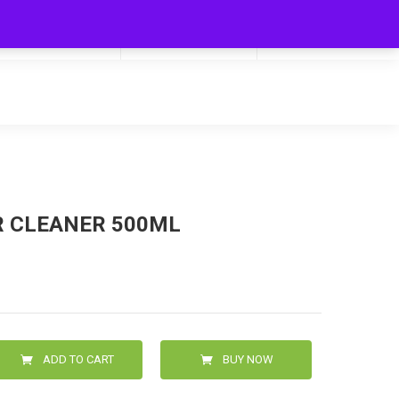
My Cart
0
0.00
R CLEANER 500ML
ADD TO CART
BUY NOW