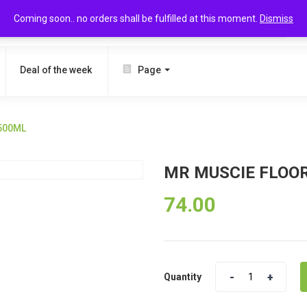
Coming soon.. no orders shall be fulfilled at this moment.
Dismiss
SEARCH
Deal of the week
Page
500ML
MR MUSCIE FLOO
74.00
Quantity