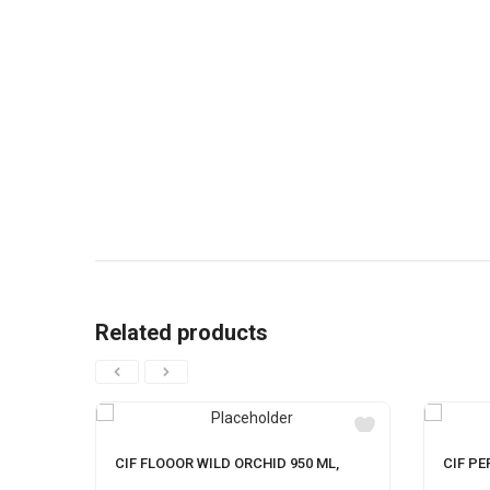
Related products
CIF FLOOOR WILD ORCHID 950 ML,
CIF PE