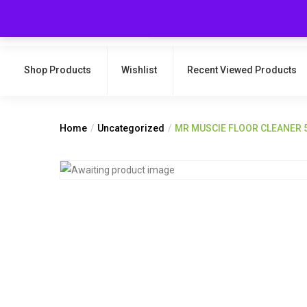
Shop Products
Wishlist
Recent Viewed Products
Home
Uncategorized
MR MUSCIE FLOOR CLEANER 