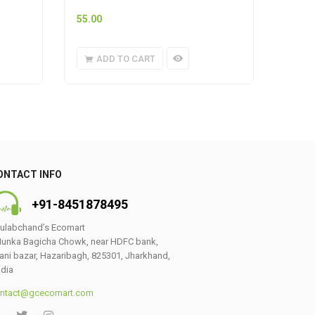
55.00
159.0
ADD TO CART
A
ONTACT INFO
+91-8451878495
ulabchand’s Ecomart
unka Bagicha Chowk, near HDFC bank,
ani bazar, Hazaribagh, 825301, Jharkhand,
0
ndia
ntact@gcecomart.com