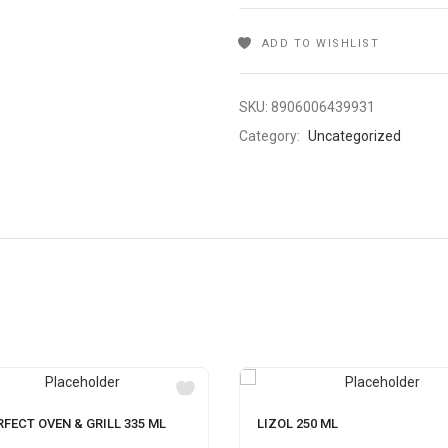
ADD TO WISHLIST
SKU:
8906006439931
Category:
Uncategorized
RFECT OVEN & GRILL 335 ML
LIZOL 250 ML