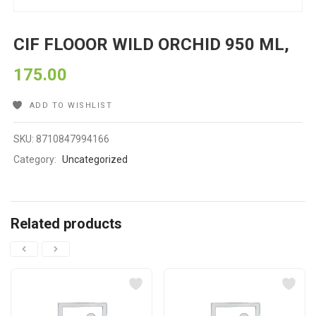
CIF FLOOOR WILD ORCHID 950 ML,
175.00
ADD TO WISHLIST
SKU:
8710847994166
Category:
Uncategorized
Related products