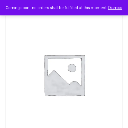
0
CIF FLOOOR WILD ORCHID 950 ML,
Coming soon.. no orders shall be fulfilled at this moment.
Dismiss