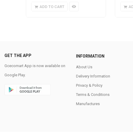
ADD TO CART
A
GET THE APP
INFORMATION
Gcecomart App is now available on
About Us
Google Play.
Delivery Information
Privacy & Policy
Terms & Conditions
Manufactures