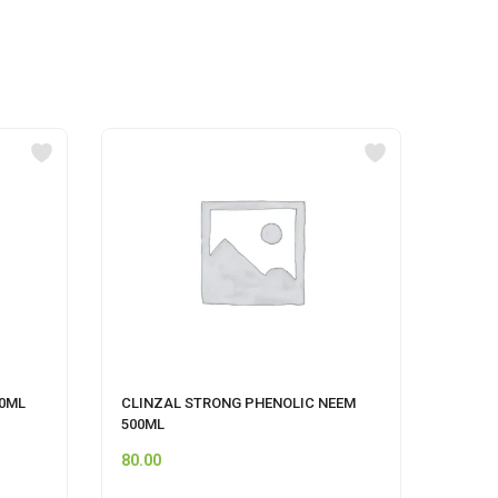
00ML
CLINZAL STRONG PHENOLIC NEEM
FLORO
500ML
80.00
115.0