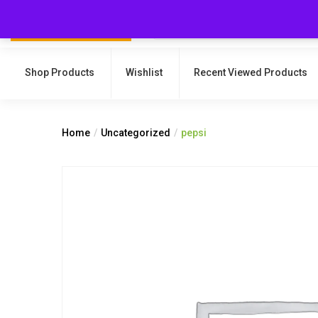
Shop Products
Wishlist
Recent Viewed Products
Home
Uncategorized
pepsi