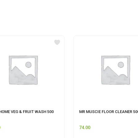
HOME VEG & FRUIT WASH 500
MR MUSCIE FLOOR CLEANER 5
0
74.00