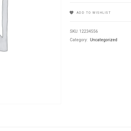
ADD TO WISHLIST
SKU:
12234556
Category:
Uncategorized