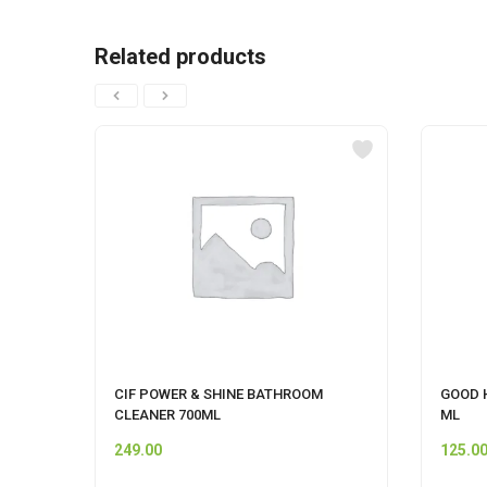
Related products
CIF POWER & SHINE BATHROOM
GOOD 
CLEANER 700ML
ML
249.00
125.0