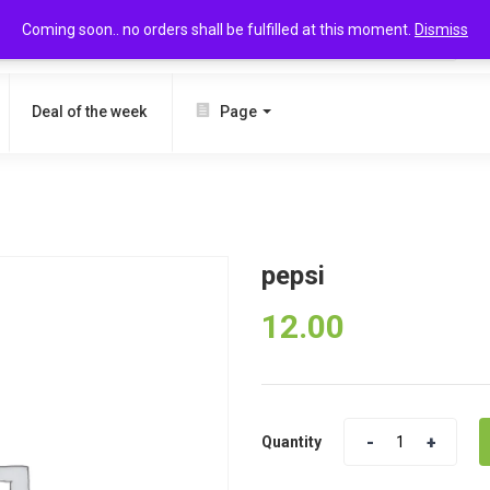
Coming soon.. no orders shall be fulfilled at this moment.
Dismiss
SEARCH
Deal of the week
Page
pepsi
12.00
Quantity