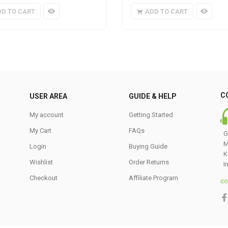
DD TO CART
ADD TO CART
C
USER AREA
GUIDE & HELP
My account
Getting Started
My Cart
FAQs
G
M
Login
Buying Guide
K
Wishlist
Order Returns
I
Checkout
Affiliate Program
co