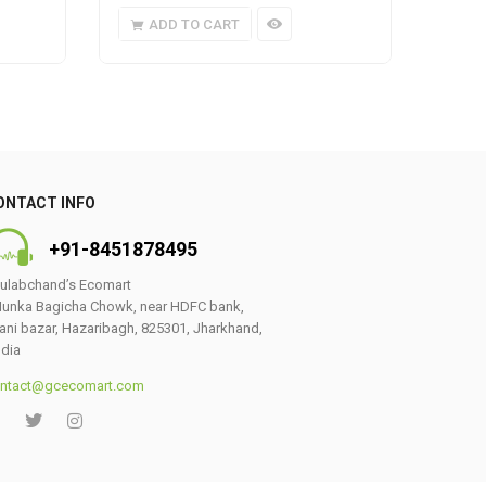
ADD TO CART
A
ONTACT INFO
+91-8451878495
ulabchand’s Ecomart
unka Bagicha Chowk, near HDFC bank,
ani bazar, Hazaribagh, 825301, Jharkhand,
ndia
ntact@gcecomart.com
0