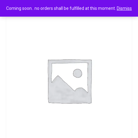
0
Unibic oatmeal digestive 52.5g
Coming soon.. no orders shall be fulfilled at this moment.
Dismiss