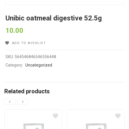
Unibic oatmeal digestive 52.5g
10.00
ADD TO WISHLIST
SKU:
564546846546556448
Category:
Uncategorized
Related products