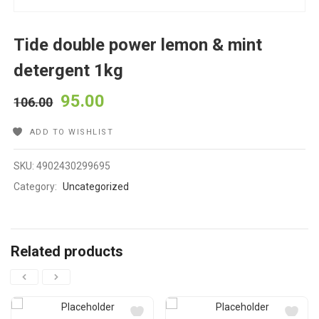
Tide double power lemon & mint
detergent 1kg
95.00
106.00
ADD TO WISHLIST
SKU:
4902430299695
Category:
Uncategorized
Related products