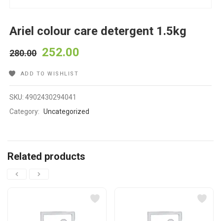
Ariel colour care detergent 1.5kg
252.00
280.00
ADD TO WISHLIST
SKU:
4902430294041
Category:
Uncategorized
Related products