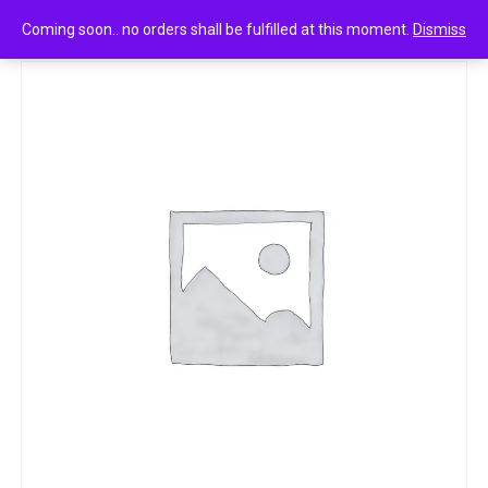
0
test_qty
Coming soon.. no orders shall be fulfilled at this moment.
Dismiss