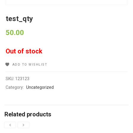
test_qty
50.00
Out of stock
ADD TO WISHLIST
SKU:
123123
Category:
Uncategorized
Related products