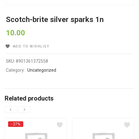
Scotch-brite silver sparks 1n
10.00
ADD TO WISHLIST
SKU:
8901361372558
Category:
Uncategorized
Related products
- 27%