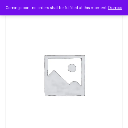
0
Scotch-brite silver sparks 1n
Coming soon.. no orders shall be fulfilled at this moment.
Dismiss