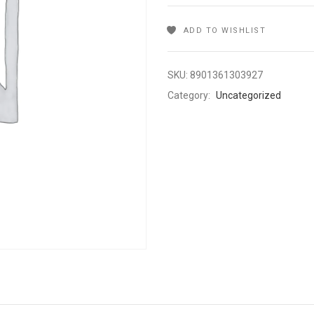
ADD TO WISHLIST
SKU:
8901361303927
Category:
Uncategorized