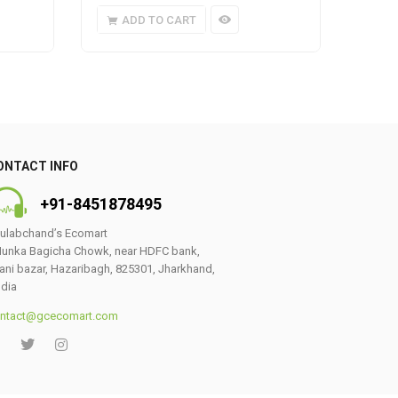
ADD TO CART
A
ONTACT INFO
+91-8451878495
ulabchand’s Ecomart
unka Bagicha Chowk, near HDFC bank,
ani bazar, Hazaribagh, 825301, Jharkhand,
ndia
ntact@gcecomart.com
0