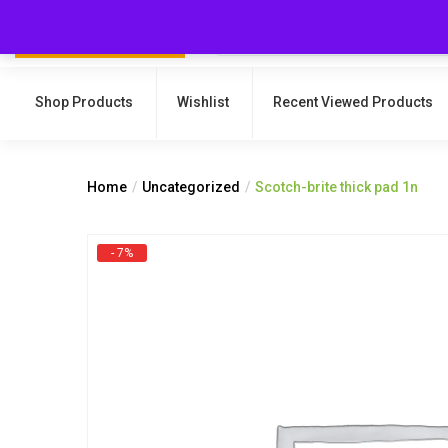
Shop Products
Wishlist
Recent Viewed Products
Home
Uncategorized
Scotch-brite thick pad 1n
- 7%