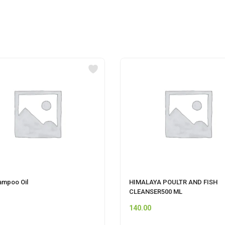
ampoo Oil
HIMALAYA POULTR AND FISH
CLEANSER500 ML
140.00