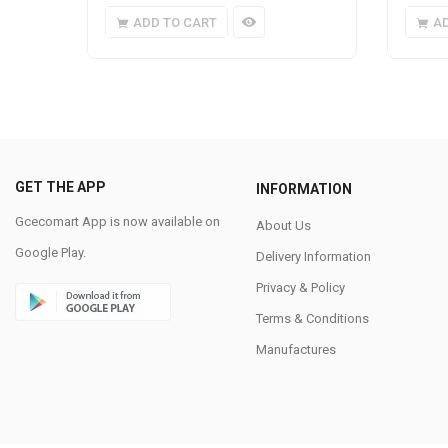
ADD TO CART
A
GET THE APP
INFORMATION
Gcecomart App is now available on
About Us
Google Play.
Delivery Information
Privacy & Policy
Terms & Conditions
Manufactures