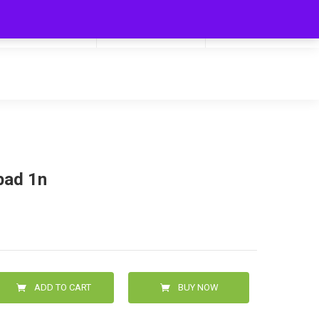
My Cart
Hello
0
0.00
Login/Signup
pad 1n
ADD TO CART
BUY NOW