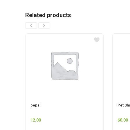
Related products
pepsi
Pet Sh
12.00
60.00