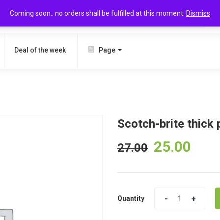
Coming soon.. no orders shall be fulfilled at this moment.
Dismiss
SEARCH
Deal of the week
Page
Scotch-brite thick 
25.00
27.00
Quantity