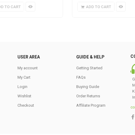
DD TO CART
ADD TO CART
C
USER AREA
GUIDE & HELP
My account
Getting Started
My Cart
FAQs
G
M
Login
Buying Guide
K
Wishlist
Order Returns
I
Checkout
Affiliate Program
co