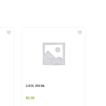
LIZOL 250 ML
CLINZ
PINE-
83.00
80.00