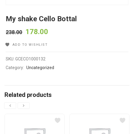
My shake Cello Bottal
178.00
238.00
ADD TO WISHLIST
SKU:
GCECO1000132
Category:
Uncategorized
Related products