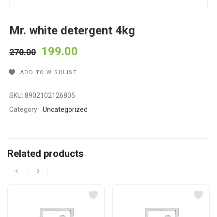
Mr. white detergent 4kg
199.00
270.00
ADD TO WISHLIST
SKU:
8902102126805
Category:
Uncategorized
Related products