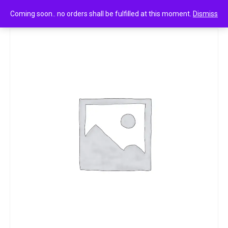
0
Mr muscle floor cleaner 525 ml
Coming soon.. no orders shall be fulfilled at this moment.
Dismiss