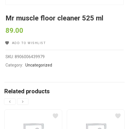
Mr muscle floor cleaner 525 ml
89.00
ADD TO WISHLIST
SKU:
8906006439979
Category:
Uncategorized
Related products