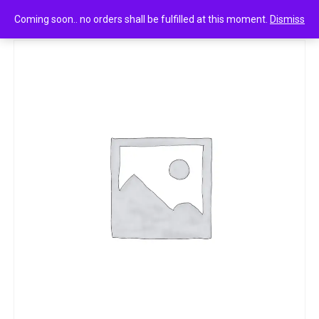
0
Lotte choco pie 25g
Coming soon.. no orders shall be fulfilled at this moment.
Dismiss