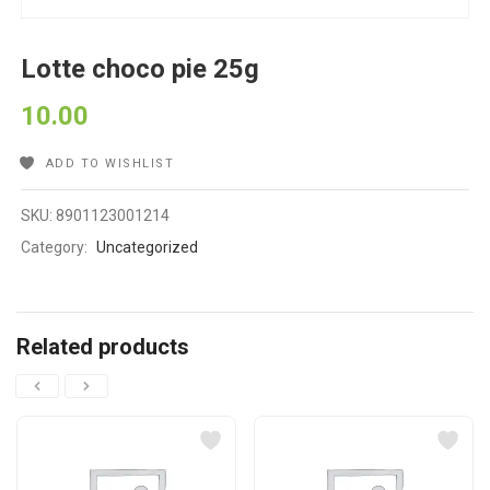
Lotte choco pie 25g
10.00
ADD TO WISHLIST
SKU:
8901123001214
Category:
Uncategorized
Related products