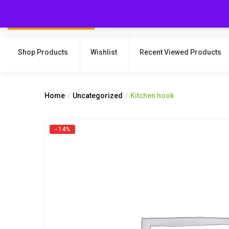
Shop Products
Wishlist
Recent Viewed Products
Home
Uncategorized
Kitchen hook
- 14%