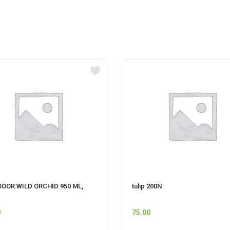
OOOR WILD ORCHID 950 ML,
tulip 200N
0
75.00