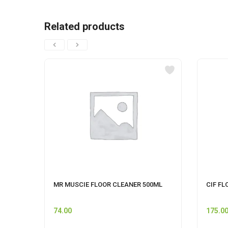
Related products
MR MUSCIE FLOOR CLEANER 500ML
CIF FL
74.00
175.0