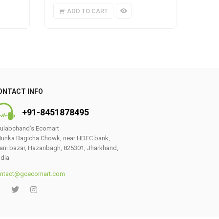
ADD TO CART
A
ONTACT INFO
+91-8451878495
ulabchand’s Ecomart
unka Bagicha Chowk, near HDFC bank,
ani bazar, Hazaribagh, 825301, Jharkhand,
ndia
ntact@gcecomart.com
0