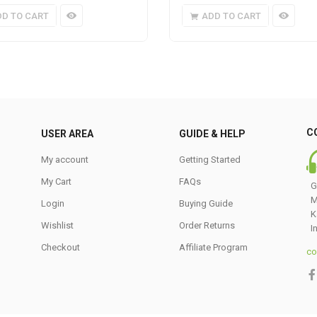
DD TO CART
ADD TO CART
C
USER AREA
GUIDE & HELP
My account
Getting Started
My Cart
FAQs
G
M
Login
Buying Guide
K
Wishlist
Order Returns
I
Checkout
Affiliate Program
co