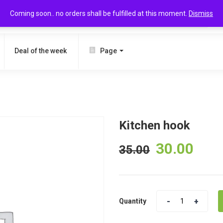
Coming soon.. no orders shall be fulfilled at this moment.
Dismiss
SEARCH
Deal of the week
Page
Kitchen hook
30.00
35.00
Quantity