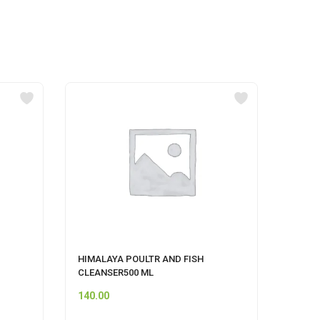
HIMALAYA POULTR AND FISH
UNIS
CLEANSER500 ML
STRA
140.00
110.0