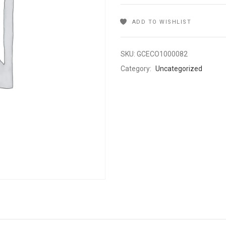
ADD TO WISHLIST
SKU:
GCECO1000082
Category:
Uncategorized