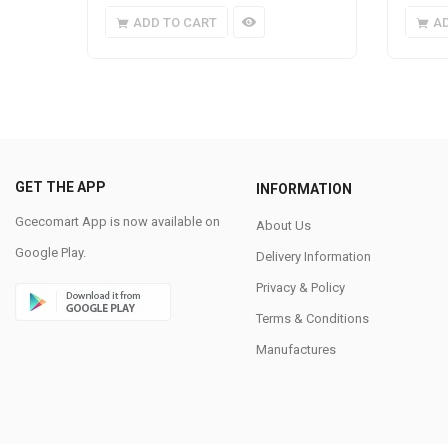
ADD TO CART
A
GET THE APP
INFORMATION
Gcecomart App is now available on
About Us
Google Play.
Delivery Information
Privacy & Policy
Terms & Conditions
Manufactures