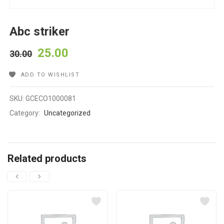
Abc striker
25.00
30.00
ADD TO WISHLIST
SKU:
GCECO1000081
Category:
Uncategorized
Related products