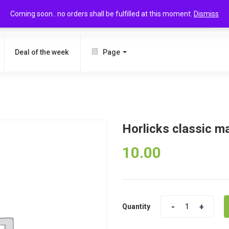
Coming soon.. no orders shall be fulfilled at this moment.
Dismiss
SEARCH
Deal of the week
Page
Horlicks classic m
10.00
Quantity