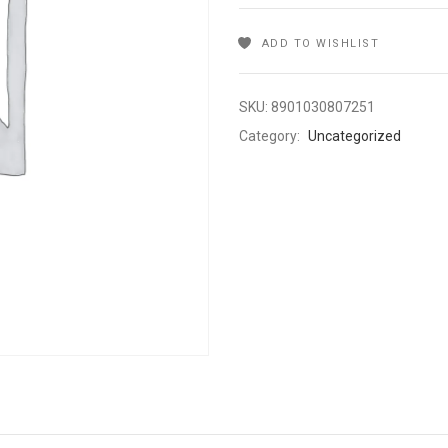
ADD TO WISHLIST
SKU:
8901030807251
Category:
Uncategorized