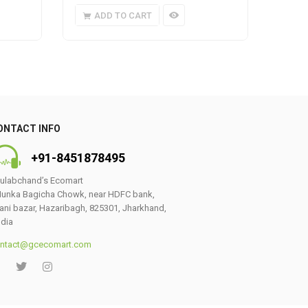
ADD TO CART
A
ONTACT INFO
+91-8451878495
ulabchand’s Ecomart
unka Bagicha Chowk, near HDFC bank,
ani bazar, Hazaribagh, 825301, Jharkhand,
ndia
ntact@gcecomart.com
0