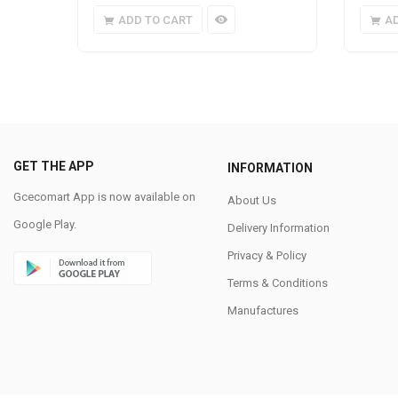
ADD TO CART
A
GET THE APP
INFORMATION
Gcecomart App is now available on
About Us
Google Play.
Delivery Information
Privacy & Policy
Terms & Conditions
Manufactures