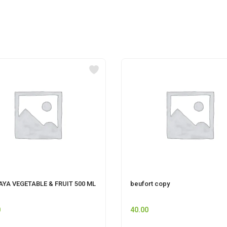
YA VEGETABLE & FRUIT 500 ML
beufort copy
0
40.00