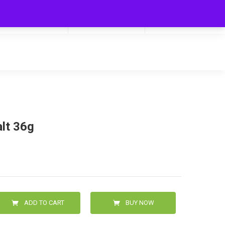
My Cart
Hello
0
0.00
Login/Signup
alt 36g
ADD TO CART
BUY NOW