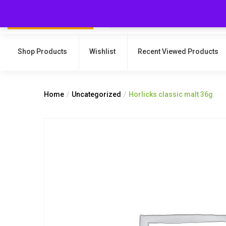
Shop Products
Wishlist
Recent Viewed Products
Home
Uncategorized
Horlicks classic malt 36g