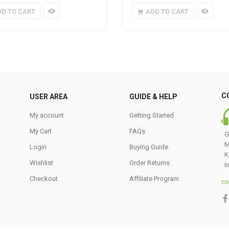
DD TO CART
ADD TO CART
C
USER AREA
GUIDE & HELP
My account
Getting Started
My Cart
FAQs
G
M
Login
Buying Guide
K
Wishlist
Order Returns
I
Checkout
Affiliate Program
co