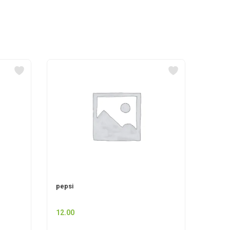
pepsi
CIF P
12.00
225.0