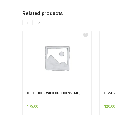
Related products
CIF FLOOOR WILD ORCHID 950 ML,
HIMALA
175.00
120.0