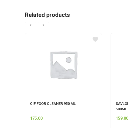
Related products
CIF FOOR CLEANER 950 ML
SAVLO
500ML
175.00
159.0