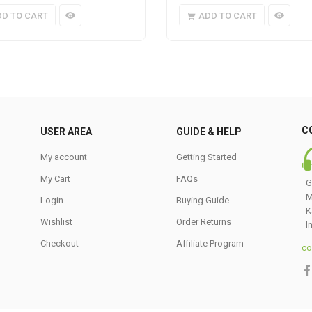
DD TO CART
ADD TO CART
C
USER AREA
GUIDE & HELP
My account
Getting Started
My Cart
FAQs
G
M
Login
Buying Guide
K
Wishlist
Order Returns
I
Checkout
Affiliate Program
co