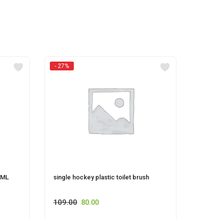
- 27%
 ML
single hockey plastic toilet brush
HOCKE
109.00
80.00
55.00