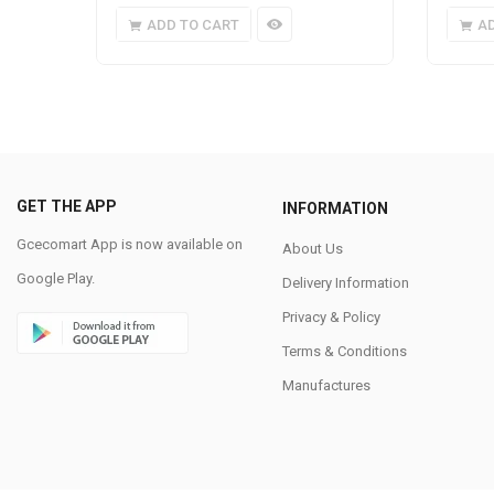
ADD TO CART
A
GET THE APP
INFORMATION
Gcecomart App is now available on
About Us
Google Play.
Delivery Information
Privacy & Policy
Terms & Conditions
Manufactures