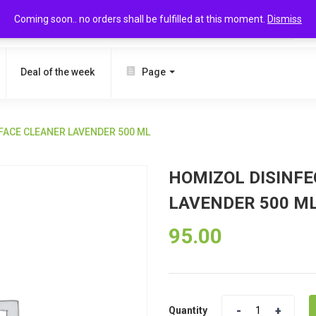
Coming soon.. no orders shall be fulfilled at this moment.
Dismiss
SEARCH
Deal of the week
Page
FACE CLEANER LAVENDER 500 ML
HOMIZOL DISINF
LAVENDER 500 M
95.00
Quantity