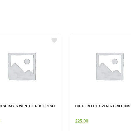
N SPRAY & WIPE CITRUS FRESH
CIF PERFECT OVEN & GRILL 335
0
225.00