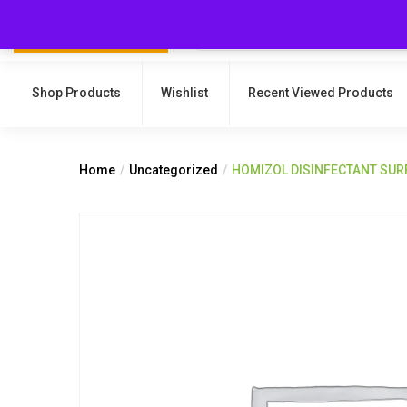
Shop Products
Wishlist
Recent Viewed Products
Home
Uncategorized
HOMIZOL DISINFECTANT SUR