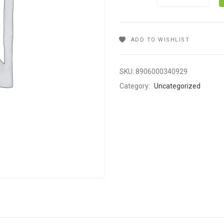
ADD TO WISHLIST
SKU:
8906000340929
Category:
Uncategorized