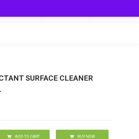
My Cart
Hello
0
0.00
Login/Signup
ECTANT SURFACE CLEANER
L
ADD TO CART
BUY NOW