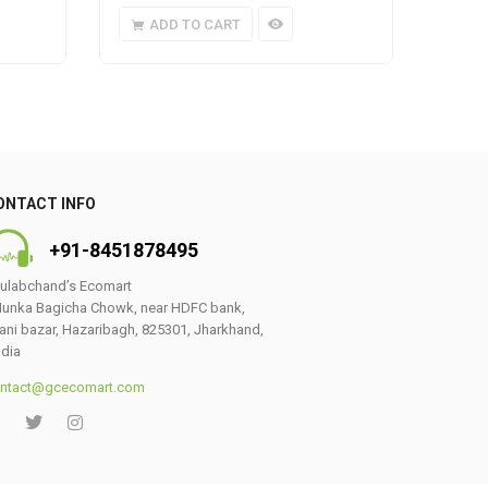
ADD TO CART
A
ONTACT INFO
+91-8451878495
ulabchand’s Ecomart
unka Bagicha Chowk, near HDFC bank,
ani bazar, Hazaribagh, 825301, Jharkhand,
ndia
ntact@gcecomart.com
0