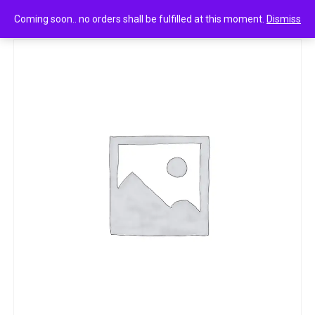
0
LIZOL KITCHEN POWER CLEANER 250 ML
Coming soon.. no orders shall be fulfilled at this moment.
Dismiss