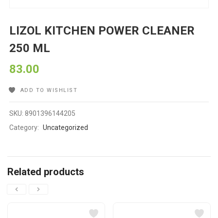
LIZOL KITCHEN POWER CLEANER
250 ML
83.00
ADD TO WISHLIST
SKU:
8901396144205
Category:
Uncategorized
Related products