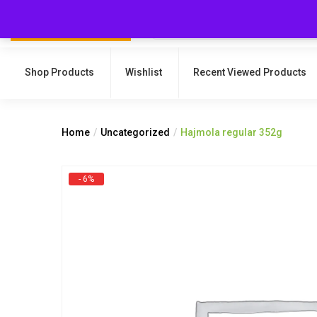
Shop Products
Wishlist
Recent Viewed Products
Home
Uncategorized
Hajmola regular 352g
- 6%