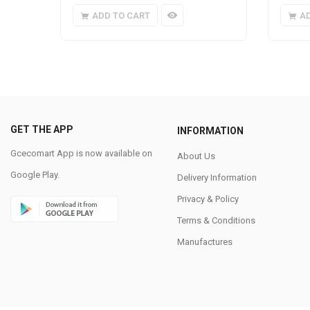
ADD TO CART
A
GET THE APP
INFORMATION
Gcecomart App is now available on
About Us
Google Play.
Delivery Information
Privacy & Policy
Terms & Conditions
Manufactures