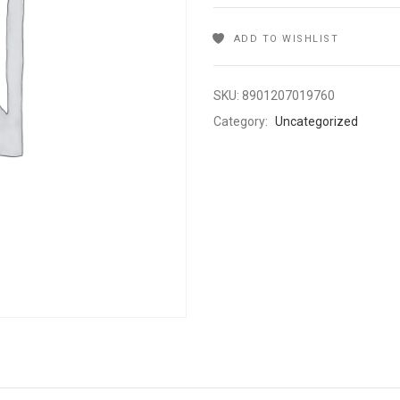
ADD TO WISHLIST
SKU:
8901207019760
Category:
Uncategorized