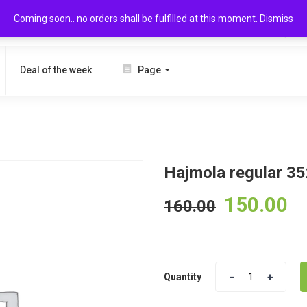
Coming soon.. no orders shall be fulfilled at this moment.
Dismiss
SEARCH
Deal of the week
Page
Hajmola regular 3
150.00
160.00
Quantity