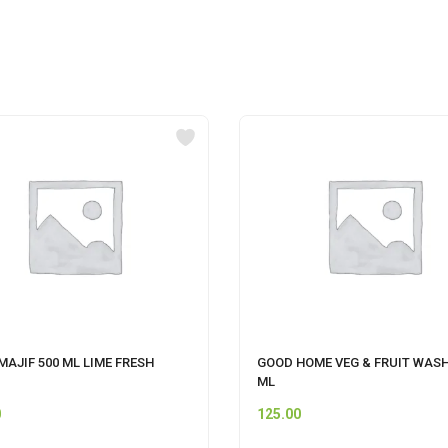
AJIF 500 ML LIME FRESH
GOOD HOME VEG & FRUIT WASH
ML
0
125.00