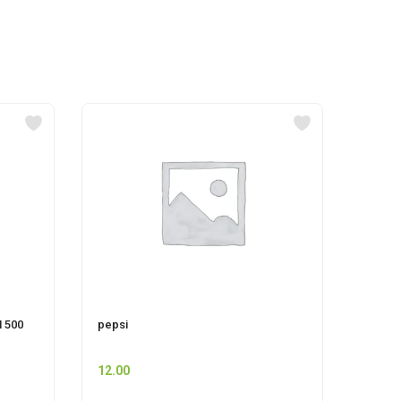
 500
pepsi
CIF P
12.00
225.0