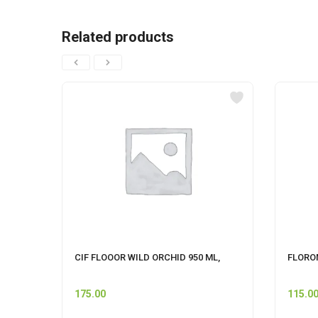
Related products
CIF FLOOOR WILD ORCHID 950 ML,
FLOROM
175.00
115.0