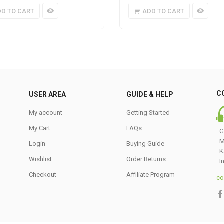
DD TO CART
ADD TO CART
C
USER AREA
GUIDE & HELP
My account
Getting Started
My Cart
FAQs
G
M
Login
Buying Guide
K
Wishlist
Order Returns
I
Checkout
Affiliate Program
co