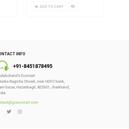
ADD TO CART
A
ONTACT INFO
+91-8451878495
ulabchand’s Ecomart
unka Bagicha Chowk, near HDFC bank,
ani bazar, Hazaribagh, 825301, Jharkhand,
ndia
ntact@gcecomart.com
0