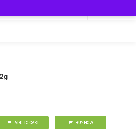
My Cart
Hello
0
0.00
Login/Signup
52g
ADD TO CART
BUY NOW