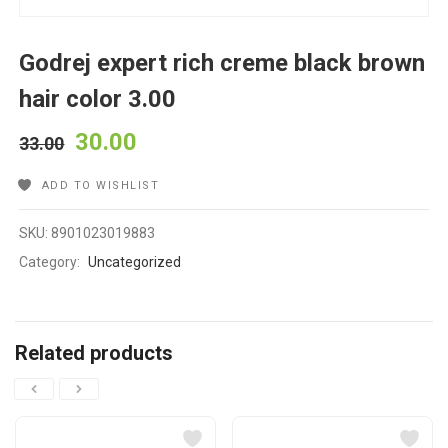
Godrej expert rich creme black brown
hair color 3.00
30.00
33.00
ADD TO WISHLIST
SKU:
8901023019883
Category:
Uncategorized
Related products