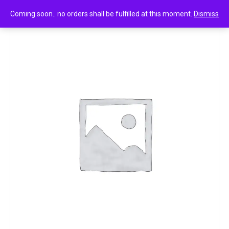
0
Bingo tedhe medhe achaari masti 21.5g
Coming soon.. no orders shall be fulfilled at this moment.
Dismiss