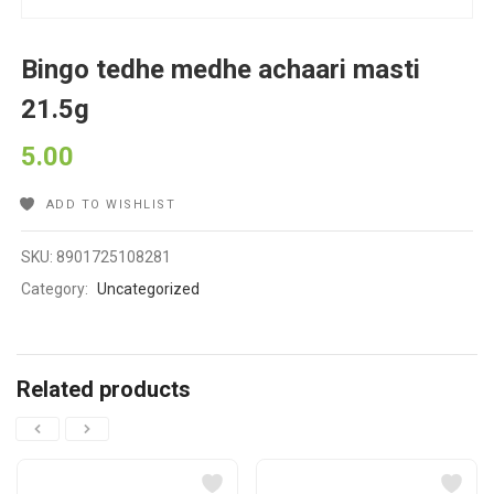
Bingo tedhe medhe achaari masti
21.5g
5.00
ADD TO WISHLIST
SKU:
8901725108281
Category:
Uncategorized
Related products