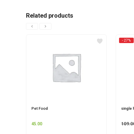
Related products
- 27%
Pet Food
single 
109.0
45.00