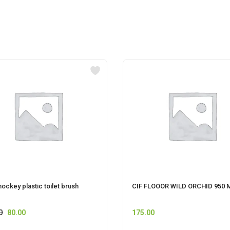
hockey plastic toilet brush
CIF FLOOOR WILD ORCHID 950 
0
80.00
175.00