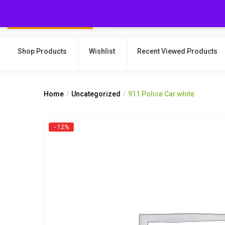
Shop Products
Wishlist
Recent Viewed Products
Home
Uncategorized
911 Police Car white
- 12%