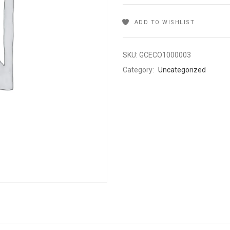
ADD TO WISHLIST
SKU:
GCECO1000003
Category:
Uncategorized