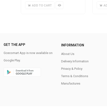
ADD TO CART
A
GET THE APP
INFORMATION
Gcecomart App is now available on
About Us
Google Play.
Delivery Information
Privacy & Policy
Terms & Conditions
Manufactures