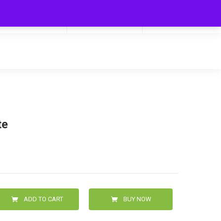
My Cart
Hello
0
0.00
Login/Signup
te
ADD TO CART
BUY NOW