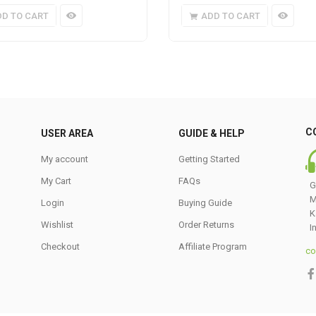
DD TO CART
ADD TO CART
C
USER AREA
GUIDE & HELP
My account
Getting Started
My Cart
FAQs
G
M
Login
Buying Guide
K
Wishlist
Order Returns
I
Checkout
Affiliate Program
co