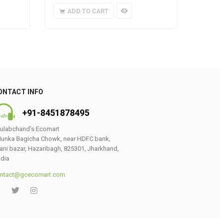
ADD TO CART
A
ONTACT INFO
+91-8451878495
ulabchand’s Ecomart
unka Bagicha Chowk, near HDFC bank,
ani bazar, Hazaribagh, 825301, Jharkhand,
ndia
ntact@gcecomart.com
0