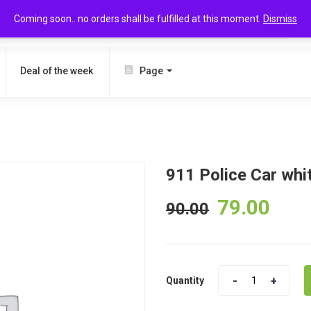
Coming soon.. no orders shall be fulfilled at this moment.
Dismiss
SEARCH
Deal of the week
Page
911 Police Car whi
79.00
90.00
Quantity