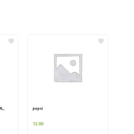
ML,
pepsi
MR MU
12.00
74.00