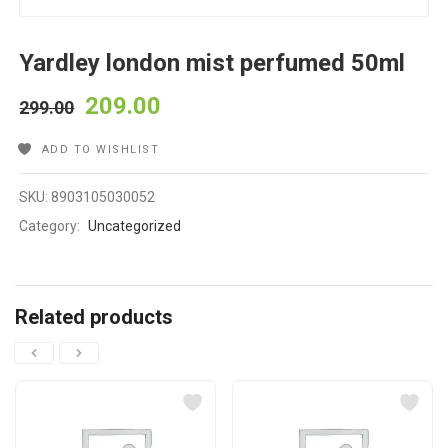
Yardley london mist perfumed 50ml
209.00
299.00
ADD TO WISHLIST
SKU:
8903105030052
Category:
Uncategorized
Related products