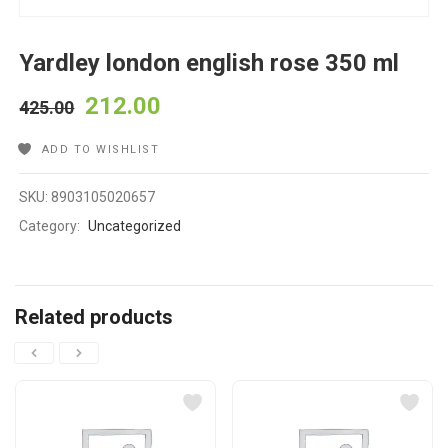
Yardley london english rose 350 ml
212.00
425.00
ADD TO WISHLIST
SKU:
8903105020657
Category:
Uncategorized
Related products