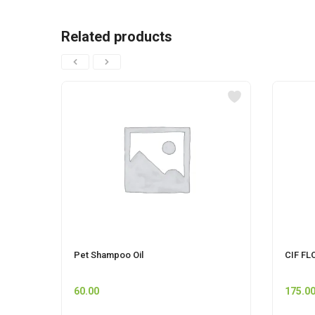
Related products
Pet Shampoo Oil
CIF FL
60.00
175.0