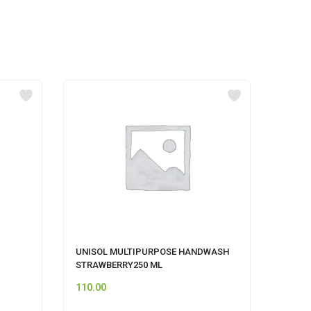
UNISOL MULTIPURPOSE HANDWASH
pepsi
STRAWBERRY250 ML
110.00
12.00