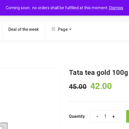
Coming soon.. no orders shall be fulfilled at this moment.
Dismiss
SEARCH
Deal of the week
Page
Tata tea gold 100g
42.00
45.00
Quantity