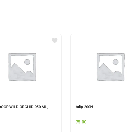
OOOR WILD ORCHID 950 ML,
tulip 200N
0
75.00