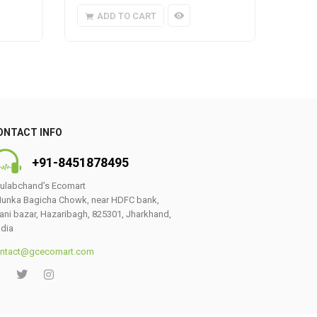
ADD TO CART
A
ONTACT INFO
+91-8451878495
ulabchand’s Ecomart
unka Bagicha Chowk, near HDFC bank,
ani bazar, Hazaribagh, 825301, Jharkhand,
ndia
ntact@gcecomart.com
0