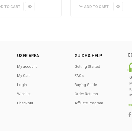
DD TO CART
ADD TO CART
C
USER AREA
GUIDE & HELP
My account
Getting Started
My Cart
FAQs
G
M
Login
Buying Guide
K
Wishlist
Order Returns
I
Checkout
Affiliate Program
co