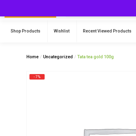
Shop Products
Wishlist
Recent Viewed Products
Home
Uncategorized
Tata tea gold 100g
- 7%