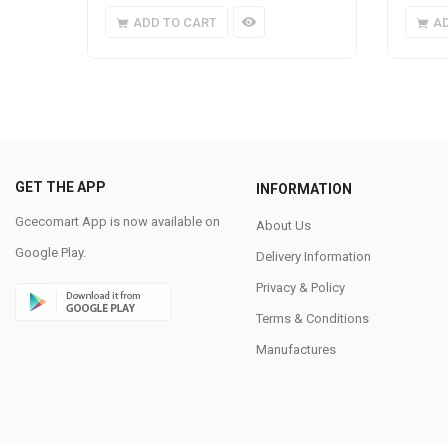
ADD TO CART
A
GET THE APP
INFORMATION
Gcecomart App is now available on
About Us
Google Play.
Delivery Information
Privacy & Policy
Terms & Conditions
Manufactures