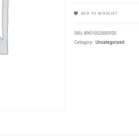
ADD TO WISHLIST
SKU:
8901052000920
Category:
Uncategorized