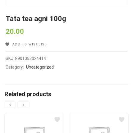
Tata tea agni 100g
20.00
ADD TO WISHLIST
SKU:
8901052024414
Category:
Uncategorized
Related products