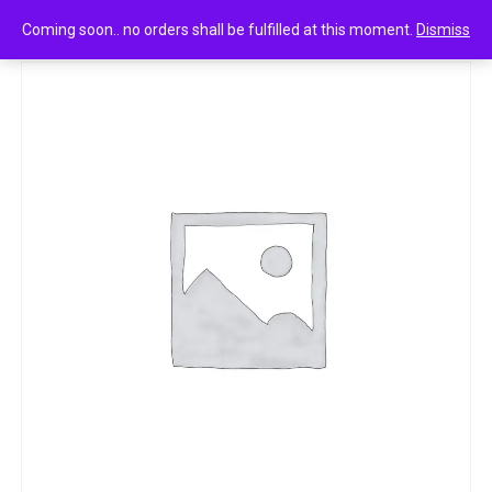
0
Tata tea agni 100g
Coming soon.. no orders shall be fulfilled at this moment.
Dismiss