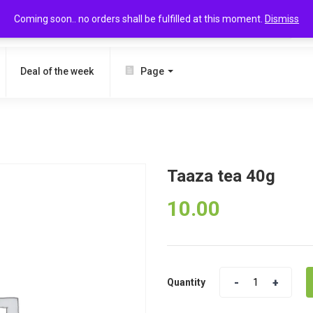
Coming soon.. no orders shall be fulfilled at this moment.
Dismiss
SEARCH
Deal of the week
Page
Taaza tea 40g
10.00
Quantity