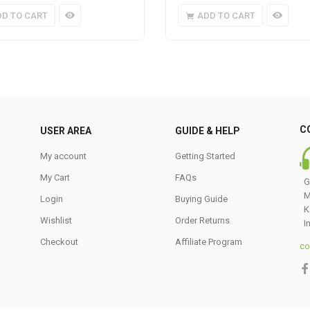
DD TO CART
ADD TO CART
C
USER AREA
GUIDE & HELP
My account
Getting Started
My Cart
FAQs
G
M
Login
Buying Guide
K
Wishlist
Order Returns
I
Checkout
Affiliate Program
co