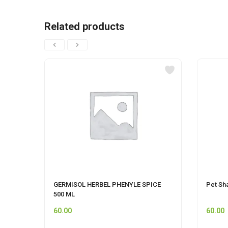
Related products
GERMISOL HERBEL PHENYLE SPICE
Pet Sh
500 ML
60.00
60.00