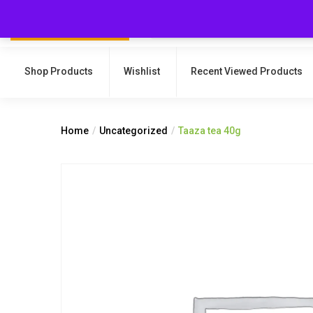
Shop Products
Wishlist
Recent Viewed Products
Home
Uncategorized
Taaza tea 40g