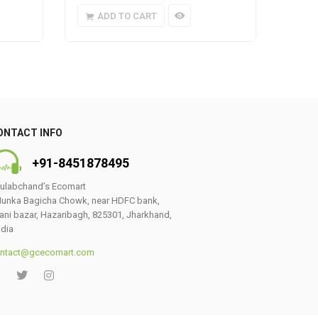
ADD TO CART
A
ONTACT INFO
+91-8451878495
ulabchand’s Ecomart
unka Bagicha Chowk, near HDFC bank,
ani bazar, Hazaribagh, 825301, Jharkhand,
ndia
ntact@gcecomart.com
0