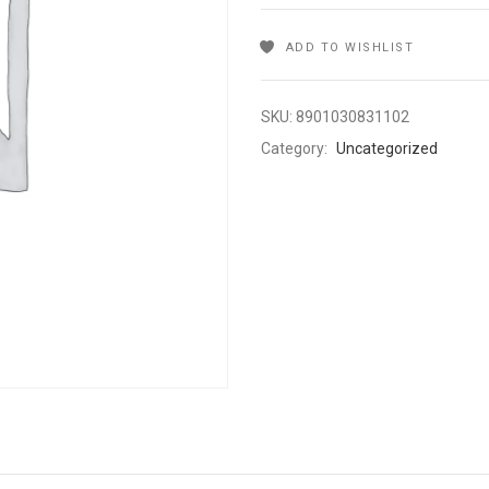
ADD TO WISHLIST
SKU:
8901030831102
Category:
Uncategorized