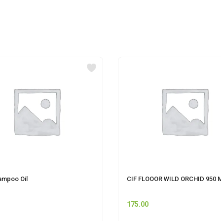
ampoo Oil
CIF FLOOOR WILD ORCHID 950 
175.00