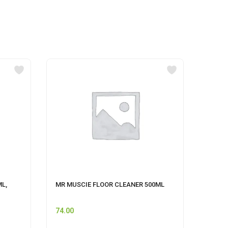
ML,
MR MUSCIE FLOOR CLEANER 500ML
CIF P
CLEAN
74.00
249.0