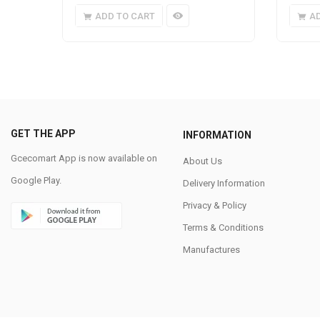
ADD TO CART
A
GET THE APP
INFORMATION
Gcecomart App is now available on
About Us
Google Play.
Delivery Information
Privacy & Policy
Terms & Conditions
Manufactures