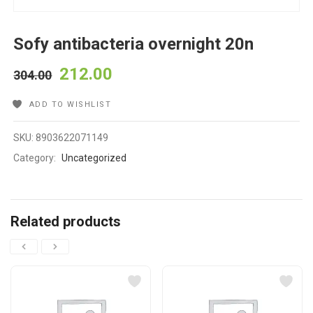
Sofy antibacteria overnight 20n
212.00
304.00
ADD TO WISHLIST
SKU:
8903622071149
Category:
Uncategorized
Related products