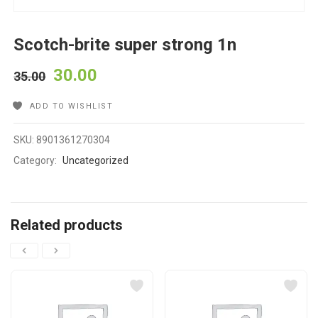
Scotch-brite super strong 1n
30.00
35.00
ADD TO WISHLIST
SKU:
8901361270304
Category:
Uncategorized
Related products