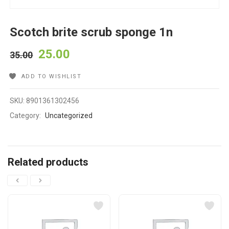
Scotch brite scrub sponge 1n
25.00
35.00
ADD TO WISHLIST
SKU:
8901361302456
Category:
Uncategorized
Related products