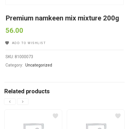
Premium namkeen mix mixture 200g
56.00
ADD TO WISHLIST
SKU:
81000073
Category:
Uncategorized
Related products