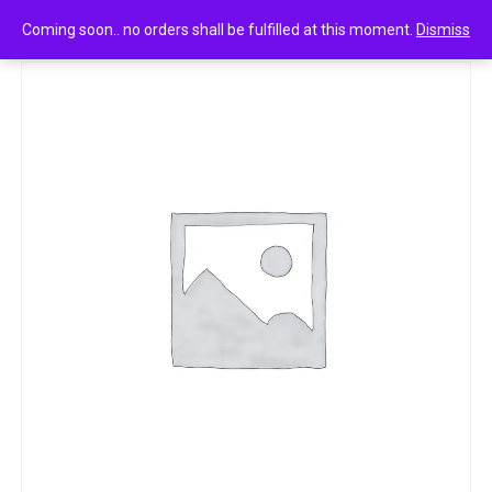
0
Premium namkeen mix mixture 200g
Coming soon.. no orders shall be fulfilled at this moment.
Dismiss