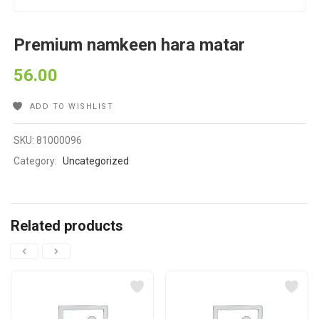
Premium namkeen hara matar
56.00
ADD TO WISHLIST
SKU:
81000096
Category:
Uncategorized
Related products