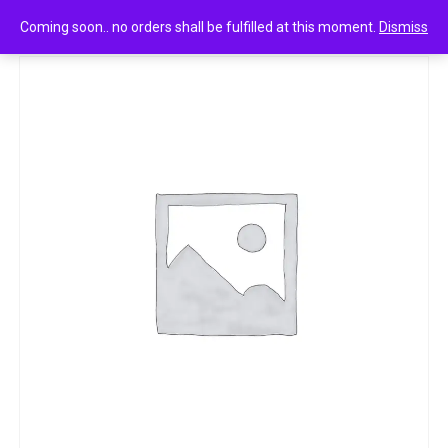
0
Premium namkeen hara matar
Coming soon.. no orders shall be fulfilled at this moment.
Dismiss