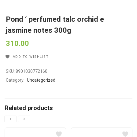
Pond ‘ perfumed talc orchid e
jasmine notes 300g
310.00
ADD TO WISHLIST
SKU:
8901030772160
Category:
Uncategorized
Related products