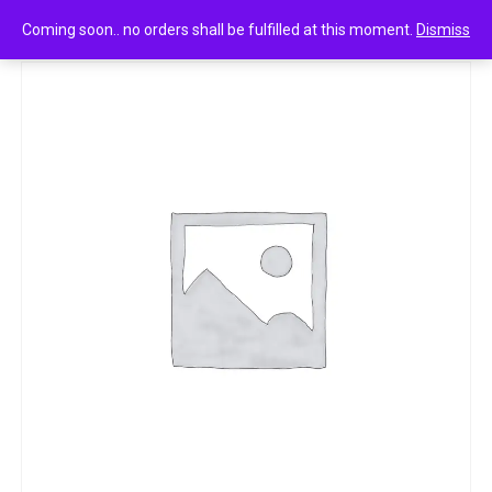
0
Pond ‘ perfumed talc orchid e jasmine notes 300g
Coming soon.. no orders shall be fulfilled at this moment.
Dismiss