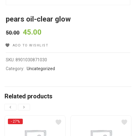
pears oil-clear glow
45.00
50.00
ADD TO WISHLIST
SKU:
8901030871030
Category:
Uncategorized
Related products
- 27%