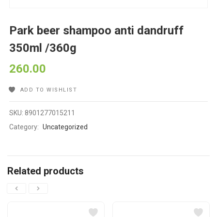
Park beer shampoo anti dandruff
350ml /360g
260.00
ADD TO WISHLIST
SKU:
8901277015211
Category:
Uncategorized
Related products