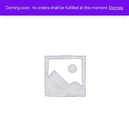
0
Park beer shampoo anti dandruff 350ml /360g
Coming soon.. no orders shall be fulfilled at this moment.
Dismiss