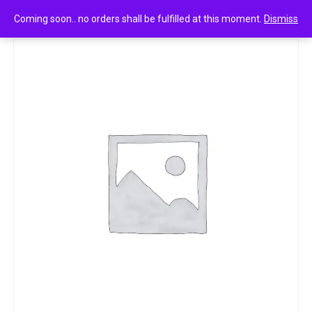
0
Park avenue sportz power aqua punch 150ml
Coming soon.. no orders shall be fulfilled at this moment.
Dismiss