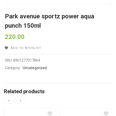
Park avenue sportz power aqua
punch 150ml
220.00
ADD TO WISHLIST
SKU:
8901277017864
Category:
Uncategorized
Related products