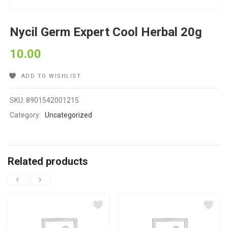
Nycil Germ Expert Cool Herbal 20g
10.00
ADD TO WISHLIST
SKU:
8901542001215
Category:
Uncategorized
Related products