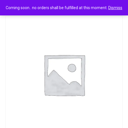
0
Nycil Germ Expert Cool Herbal 20g
Coming soon.. no orders shall be fulfilled at this moment.
Dismiss