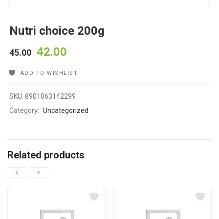
Nutri choice 200g
42.00
45.00
ADD TO WISHLIST
SKU:
8901063142299
Category:
Uncategorized
Related products