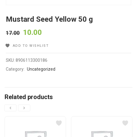
Mustard Seed Yellow 50 g
10.00
17.00
ADD TO WISHLIST
SKU:
8906113300186
Category:
Uncategorized
Related products