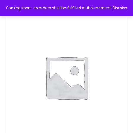
0
Mr muscle visible power 500 ml
Coming soon.. no orders shall be fulfilled at this moment.
Dismiss