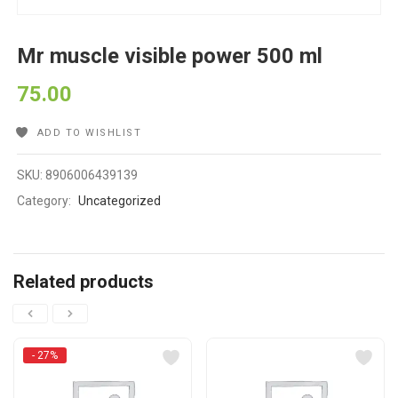
Mr muscle visible power 500 ml
75.00
ADD TO WISHLIST
SKU:
8906006439139
Category:
Uncategorized
Related products
- 27%