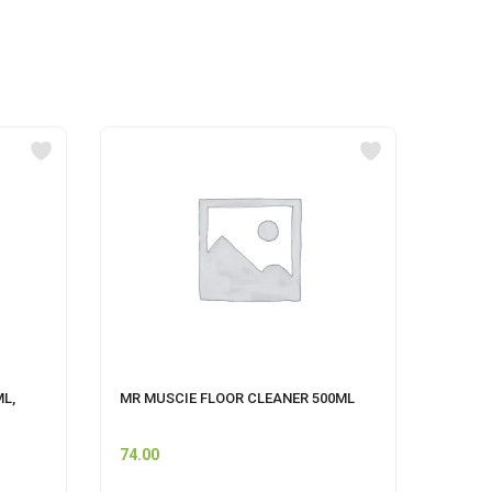
ML,
MR MUSCIE FLOOR CLEANER 500ML
SAVLO
74.00
193.0