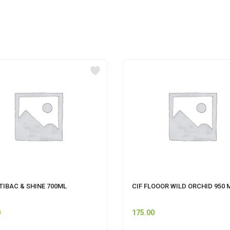
TIBAC & SHINE 700ML
CIF FLOOOR WILD ORCHID 950 
0
175.00