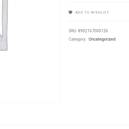
ADD TO WISHLIST
SKU:
8902167000126
Category:
Uncategorized