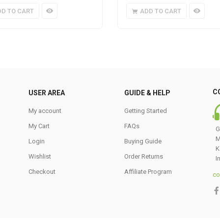
DD TO CART
ADD TO CART
C
USER AREA
GUIDE & HELP
My account
Getting Started
My Cart
FAQs
G
M
Login
Buying Guide
K
Wishlist
Order Returns
I
Checkout
Affiliate Program
co