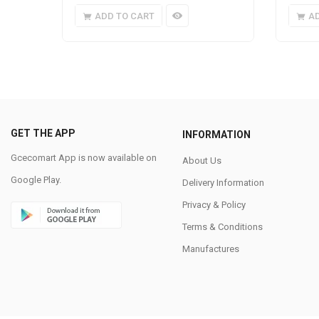
ADD TO CART
A
GET THE APP
INFORMATION
Gcecomart App is now available on
About Us
Google Play.
Delivery Information
Privacy & Policy
Terms & Conditions
Manufactures