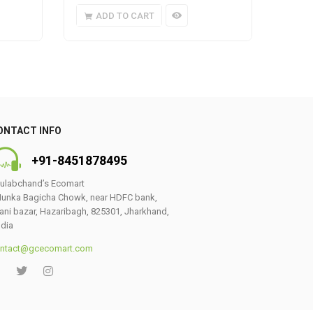
ADD TO CART
A
ONTACT INFO
+91-8451878495
ulabchand’s Ecomart
unka Bagicha Chowk, near HDFC bank,
ani bazar, Hazaribagh, 825301, Jharkhand,
ndia
ntact@gcecomart.com
0