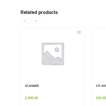
Related products
SCANNER
CIF AN
2,000.00
249.0