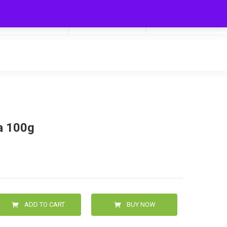
My Cart
Hello
0
0.00
Login/Signup
a 100g
ADD TO CART
BUY NOW