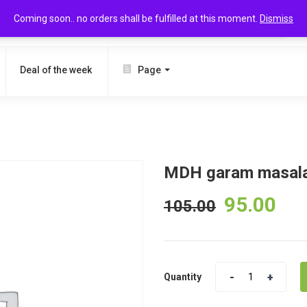
Coming soon.. no orders shall be fulfilled at this moment.
Dismiss
SEARCH
Deal of the week
Page
MDH garam masal
95.00
105.00
Quantity