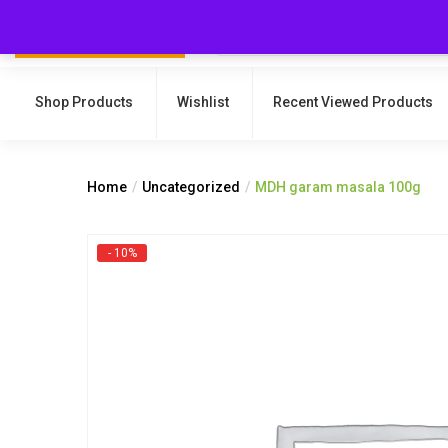
Shop Products
Wishlist
Recent Viewed Products
Home
Uncategorized
MDH garam masala 100g
- 10%