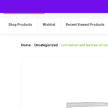
Shop Products
Wishlist
Recent Viewed Products
Home
Uncategorized
Liril lemon and tea tree oil s