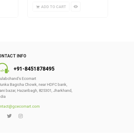
ADD TO CART
A
ONTACT INFO
+91-8451878495
ulabchand’s Ecomart
unka Bagicha Chowk, near HDFC bank,
ani bazar, Hazaribagh, 825301, Jharkhand,
ndia
ntact@gcecomart.com
0