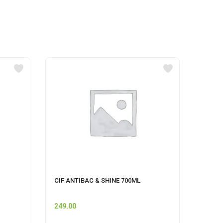
CIF ANTIBAC & SHINE 700ML
UNIS
STRA
249.00
110.0