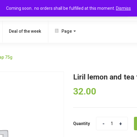
Coming soon.. no orders shall be fulfilled at this moment.
Dismiss
SEARCH
Deal of the week
Page
oap 75g
Liril lemon and tea
32.00
Quantity