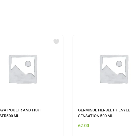
AYA POULTR AND FISH
GERMISOL HERBEL PHENYLE
SER500 ML
SENSATION 500 ML
0
62.00