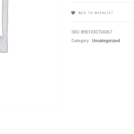
ADD TO WISHLIST
SKU:
8901030724367
Category:
Uncategorized