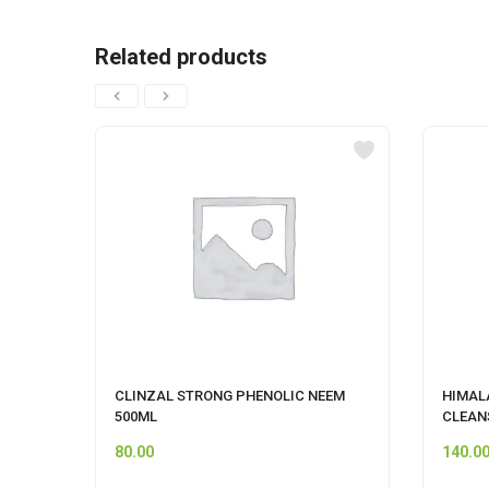
Related products
CLINZAL STRONG PHENOLIC NEEM
HIMAL
500ML
CLEAN
80.00
140.0