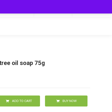
My Cart
Hello
0
0.00
Login/Signup
 tree oil soap 75g
ADD TO CART
BUY NOW