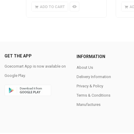
ADD TO CART
A
GET THE APP
INFORMATION
Gcecomart App is now available on
About Us
Google Play.
Delivery Information
Privacy & Policy
Terms & Conditions
Manufactures