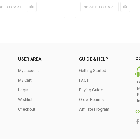
DD TO CART
ADD TO CART
C
USER AREA
GUIDE & HELP
My account
Getting Started
My Cart
FAQs
G
M
Login
Buying Guide
K
Wishlist
Order Returns
I
Checkout
Affiliate Program
co