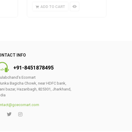
ADD TO CART
A
ONTACT INFO
+91-8451878495
ulabchand’s Ecomart
unka Bagicha Chowk, near HDFC bank,
ani bazar, Hazaribagh, 825301, Jharkhand,
ndia
ntact@gcecomart.com
0