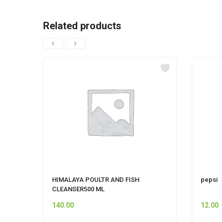
Related products
HIMALAYA POULTR AND FISH
pepsi
CLEANSER500 ML
140.00
12.00