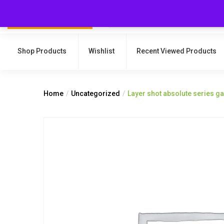
Shop Products
Wishlist
Recent Viewed Products
Home
Uncategorized
Layer shot absolute series 