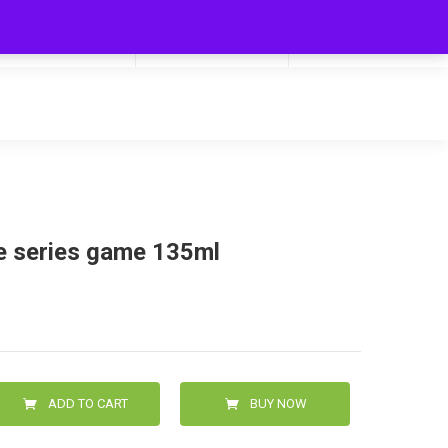
My Cart
Hello
0
0.00
Login/Signup
e series game 135ml
ADD TO CART
BUY NOW