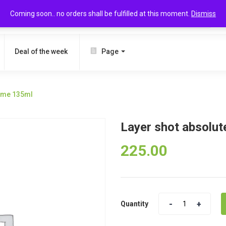
Coming soon.. no orders shall be fulfilled at this moment.
Dismiss
SEARCH
Deal of the week
Page
game 135ml
Layer shot absolut
225.00
Quantity