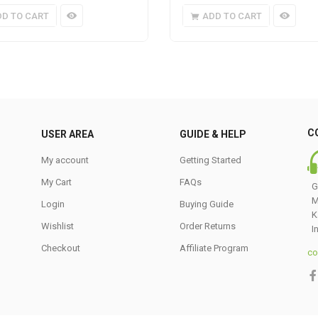
DD TO CART
ADD TO CART
C
USER AREA
GUIDE & HELP
My account
Getting Started
My Cart
FAQs
G
M
Login
Buying Guide
K
Wishlist
Order Returns
I
Checkout
Affiliate Program
co