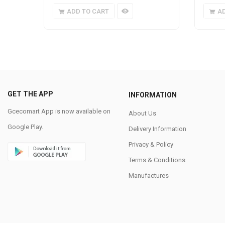
ADD TO CART
A
GET THE APP
INFORMATION
Gcecomart App is now available on
About Us
Google Play.
Delivery Information
Privacy & Policy
Terms & Conditions
Manufactures