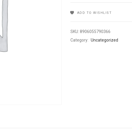
ADD TO WISHLIST
SKU:
8906055790366
Category:
Uncategorized