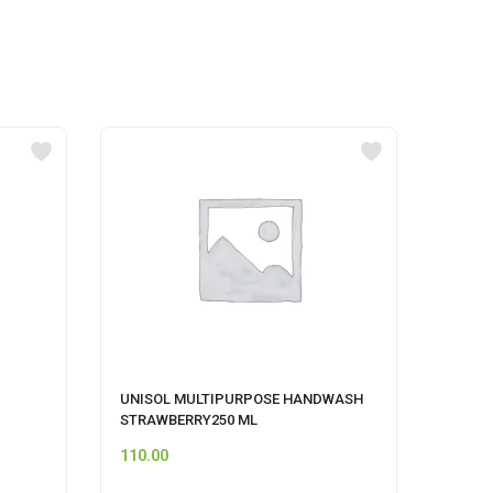
UNISOL MULTIPURPOSE HANDWASH
MR MU
STRAWBERRY250 ML
110.00
74.00