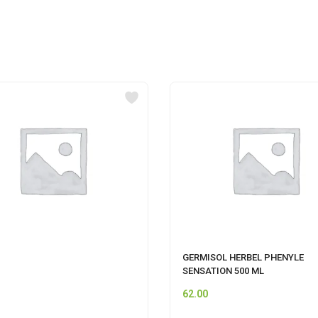
GERMISOL HERBEL PHENYLE
SENSATION 500 ML
62.00