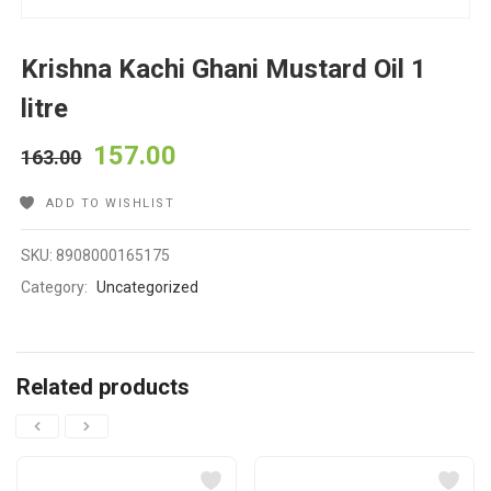
Krishna Kachi Ghani Mustard Oil 1
litre
157.00
163.00
ADD TO WISHLIST
SKU:
8908000165175
Category:
Uncategorized
Related products