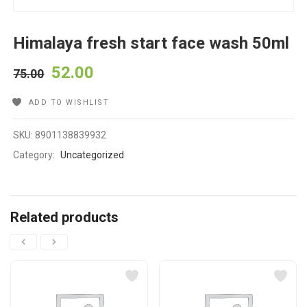
Himalaya fresh start face wash 50ml
52.00
75.00
ADD TO WISHLIST
SKU:
8901138839932
Category:
Uncategorized
Related products